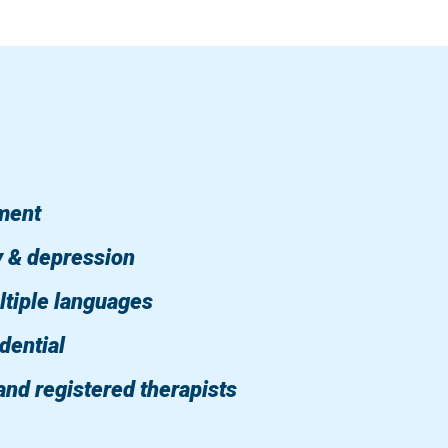
tment
y & depression
ltiple languages
dential
and registered therapists