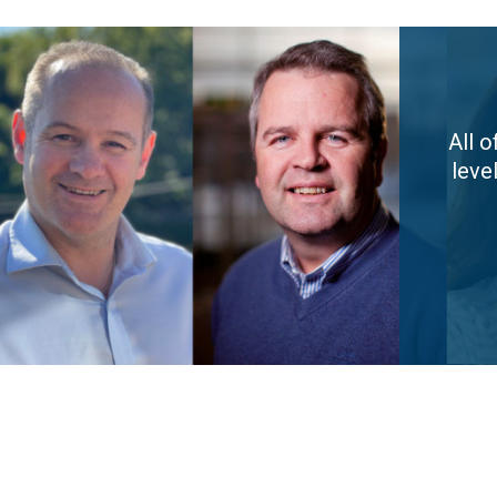
All 
leve