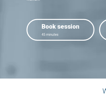
Book session
45 minutes
W