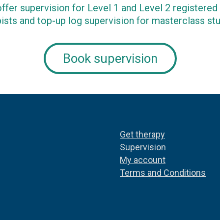
ffer supervision for Level 1 and Level 2 registere
ists and top-up log supervision for masterclass st
Book supervision
Get therapy
Supervision
My account
Terms and Conditions