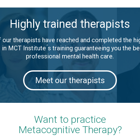
Highly trained therapists
of our therapists have reached and completed the hi
l in MCT Institute ́s training guaranteeing you the be
professional mental health care.
Meet our therapists
Want to practice
Metacognitive Therapy?