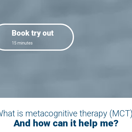
Book try out
15 minutes
hat is metacognitive therapy (MCT
And how can it help me?