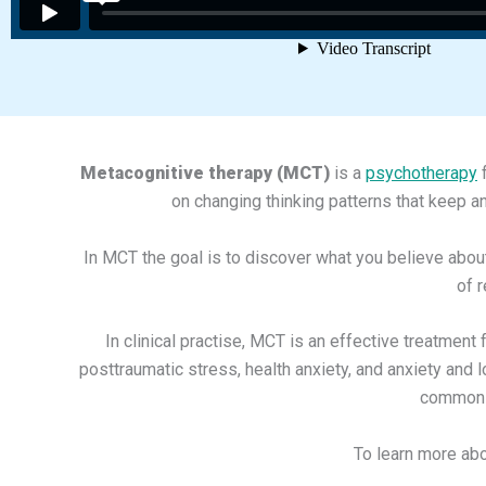
Metacognitive therapy (MCT)
is a
psychotherapy
f
on changing thinking patterns that keep a
In MCT the goal is to discover what you believe abou
of 
In clinical practise, MCT is an effective treatmen
posttraumatic stress, health anxiety, and anxiety and 
common p
To learn more ab