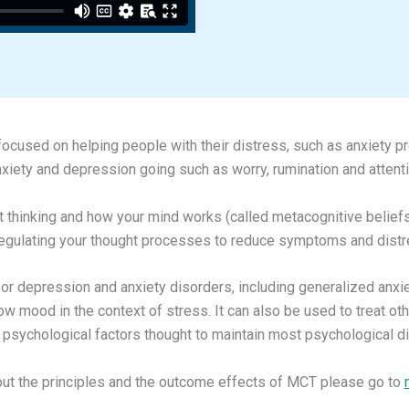
ocused on helping people with their distress, such as anxiety p
nxiety and depression going such as worry, rumination and attent
t thinking and how your mind works (called metacognitive beliefs
regulating your thought processes to reduce symptoms and distr
t for depression and anxiety disorders, including generalized anxi
low mood in the context of stress. It can also be used to treat o
sychological factors thought to maintain most psychological d
out the principles and the outcome effects of MCT please go to