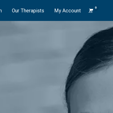
n
Our Therapists
My Account