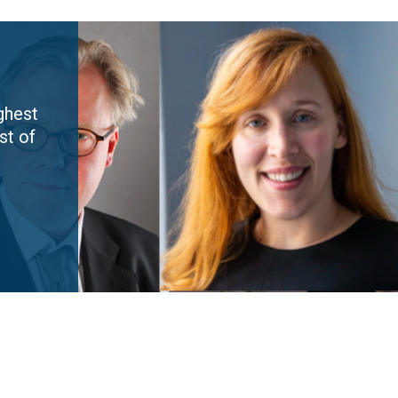
ghest
st of