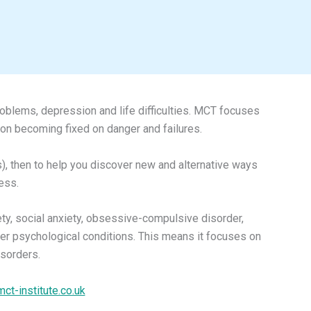
roblems, depression and life difficulties. MCT focuses
ion becoming fixed on danger and failures.
), then to help you discover new and alternative ways
ess.
ety, social anxiety, obsessive-compulsive disorder,
ther psychological conditions. This means it focuses on
isorders.
mct-institute.co.uk