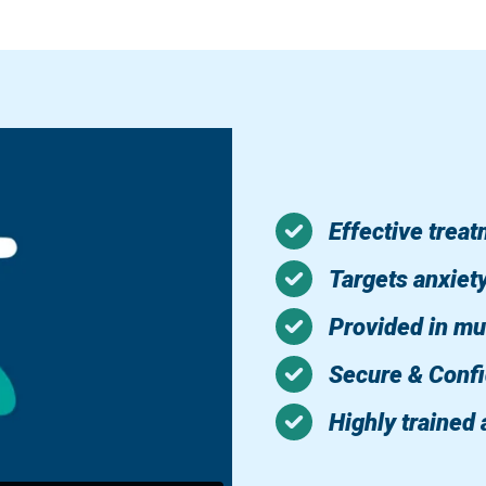
Effective trea
Targets anxiet
Provided in mu
Secure & Confi
Highly trained 