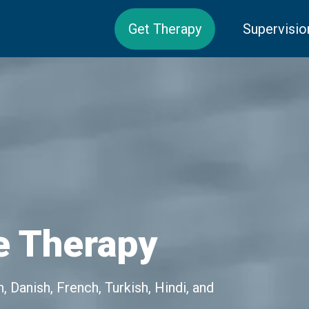
Get Therapy
Supervisio
e Therapy
 Danish, French, Turkish, Hindi, and