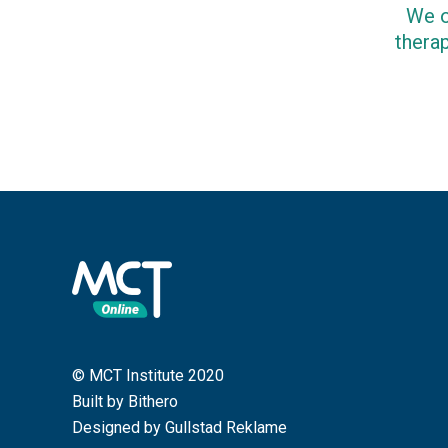
We o
therap
© MCT Institute 2020
Built by Bithero
Designed by Gullstad Reklame